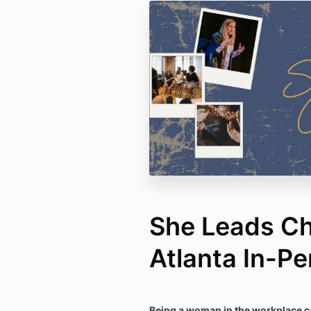
She Leads C
Atlanta In-P
Being a woman in the workplace c