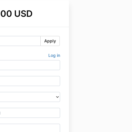
.00 USD
Apply
Log in