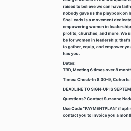
raised to believe we can have fait
nobody gave us the playbook on how
She Leads is a movement dedicate
empowering women in leadership 
profits, churches, and more. We u
be for women in leadership; that'
to gather, equip, and empower you
has you.
Dates:
TBD, Meeting 6 times over 8 mont
Times: Check-In
8:30-9, Cohorts
DEADLINE TO SIGN-UP IS SEPTEM
Questions? Contact Suzanne Nadel
Use Code “PAYMENTPLAN” if opting
contact you to invoice you a mon