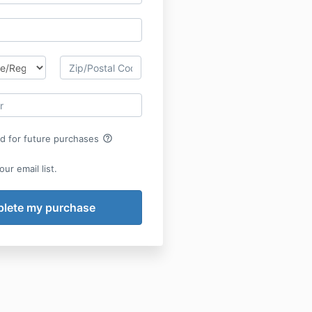
help_outline
rd for future purchases
ur email list.