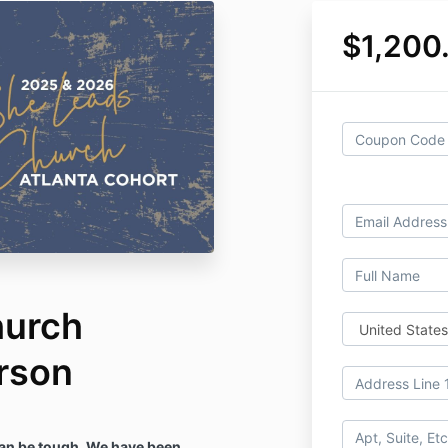
$1,200
hurch
erson
an be tough. We have been