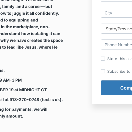
h, family, and a career—but
 to juggle it all confidently.
d to equipping and
in the marketplace, non-
nderstand how isolating it can
s why we have created the space
 to lead like Jesus, where He
Store this ca
hs.
Subscribe to o
 9 AM-3 PM
BER 19 at MIDNIGHT CT.
l at 918-270-0748 (text is ok).
 for payments, we will
thly amount.